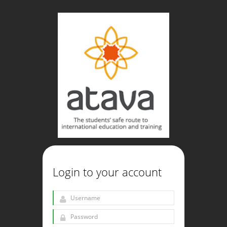
Login to your account