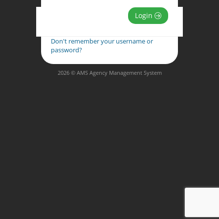
Login
Don't remember your username or
password?
2026 © AMS Agency Management System